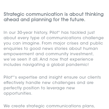
Strategic communication is about thinking
ahead and planning for the future.
In our 30-year history, Pilot° has tackled just
about every type of communications challenge
you can imagine. From major crises and public
enquiries to good news stories about human
empowerment and community investment,
we’ve seen it all. And now that experience
includes navigating a global pandemic!
Pilot°'s expertise and insight ensure our clients
effectively handle new challenges and are
perfectly position to leverage new
opportunities.
We create strategic communications plans,