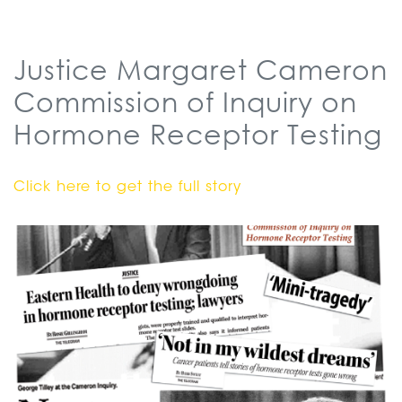
Justice Margaret Cameron
Commission of Inquiry on
Hormone Receptor Testing
Click here to get the full story