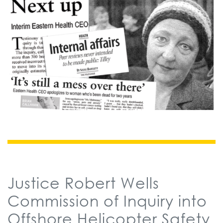
Justice Robert Wells
Commission of Inquiry into
Offshore Helicopter Safety