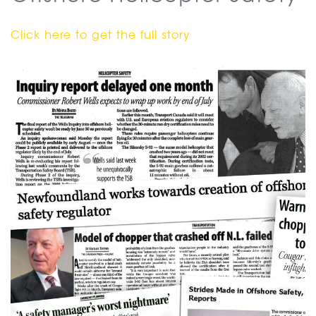
Click here to get the full story