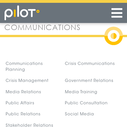
COMMUNICATIONS
Skip
to
main
content
Communications
Crisis Communications
Planning
Crisis Management
Government Relations
Media Relations
Media Training
Public Affairs
Public Consultation
Public Relations
Social Media
Stakeholder Relations