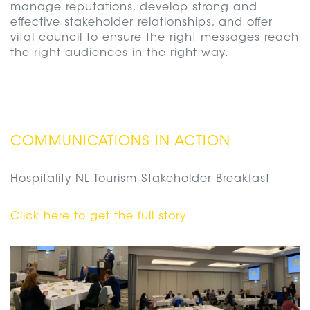
manage reputations, develop strong and
effective stakeholder relationships, and offer
vital council to ensure the right messages reach
the right audiences in the right way.
COMMUNICATIONS IN ACTION
Hospitality NL Tourism Stakeholder Breakfast
Click here to get the full story